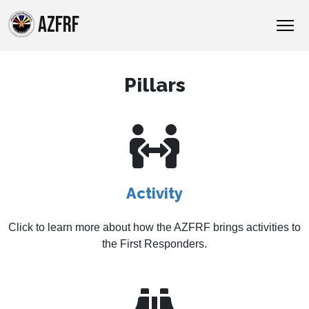
AZFRF
Pillars
Activity
Click to learn more about how the AZFRF brings activities to
the First Responders.