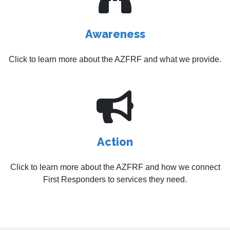
Awareness
Click to learn more about the AZFRF and what we provide.
Action
Click to learn more about the AZFRF and how we connect
First Responders to services they need.